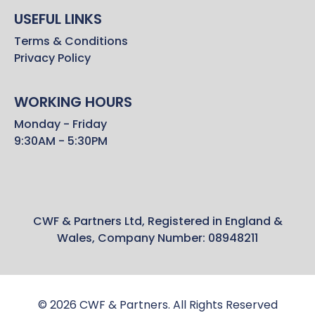
USEFUL LINKS
Terms & Conditions
Privacy Policy
WORKING HOURS
Monday - Friday
9:30AM - 5:30PM
CWF & Partners Ltd, Registered in England &
Wales, Company Number: 08948211
© 2026 CWF & Partners. All Rights Reserved