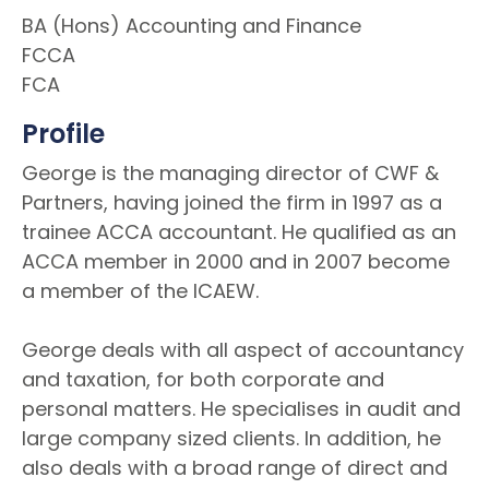
BA (Hons) Accounting and Finance
FCCA
FCA
Profile
George is the managing director of CWF &
Partners, having joined the firm in 1997 as a
trainee ACCA accountant. He qualified as an
ACCA member in 2000 and in 2007 become
a member of the ICAEW.
George deals with all aspect of accountancy
and taxation, for both corporate and
personal matters. He specialises in audit and
large company sized clients. In addition, he
also deals with a broad range of direct and