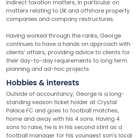
indirect taxation matters, in particular on
matters relating to UK and offshore property
companies and company restructures.
Having worked through the ranks, George
continues to have a hands on approach with
clients’ affairs, providing advice to clients for
their day-to-day requirements to long term
planning and ad-hoc projects.
Hobbies & interests
Outside of accountancy, George is a long-
standing season ticket holder at Crystal
Palace FC and goes to football matches,
home and away with his 4 sons. Having 4
sons to raise, he is in his second stint as a
football manager for his youngest son’s local