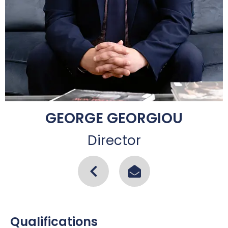
GEORGE GEORGIOU
Director
Qualifications