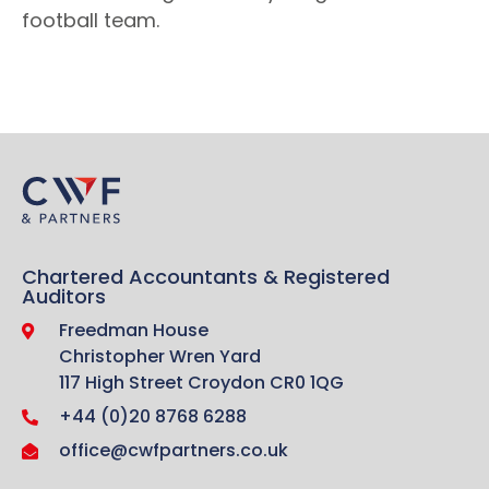
football team.
Chartered Accountants & Registered
Auditors
Freedman House
Christopher Wren Yard
117 High Street Croydon CR0 1QG
+44 (0)20 8768 6288
office@cwfpartners.co.uk