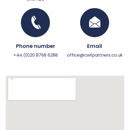
Phone number
Email
+44 (0)20 8768 6288
office@cwfpartners.co.uk