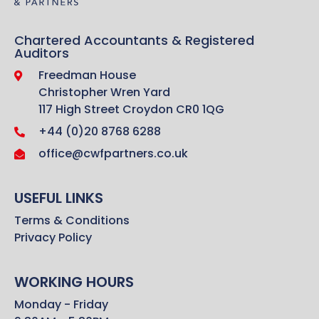
Chartered Accountants & Registered
Auditors
Freedman House
Christopher Wren Yard
117 High Street Croydon CR0 1QG
+44 (0)20 8768 6288
office@cwfpartners.co.uk
USEFUL LINKS
Terms & Conditions
Privacy Policy
WORKING HOURS
Monday - Friday