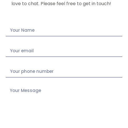
love to chat. Please feel free to get in touch!