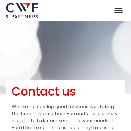
Contact us
We like to develop good relationships, taking
the time to learn about you and your business
in order to tailor our service to your needs. If
you’d like to speak to us about anything we’d