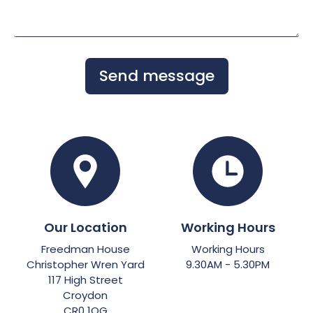
Send message
Our Location
Working Hours
Freedman House
Working Hours
Christopher Wren Yard
9.30AM - 5.30PM
117 High Street
Croydon
CR0 1QG